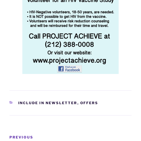
CATEGORIES
INCLUDE IN NEWSLETTER
,
OFFERS
Post
Previous
PREVIOUS