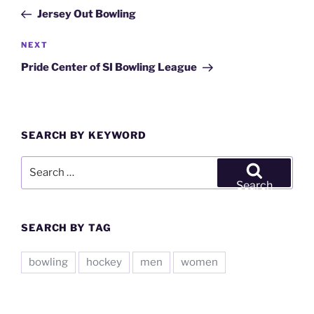
navigation
Post
Jersey Out Bowling
Next
NEXT
Post
Pride Center of SI Bowling League
SEARCH BY KEYWORD
Search
for:
Search
SEARCH BY TAG
bowling
hockey
men
women