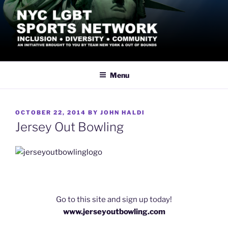
Skip
to
content
NYC LGBT SPORTS
Inclusive Athletics, Sports and Recreation led by the LGBTQ+
Community in New York City
NETWORK
Menu
POSTED
OCTOBER 22, 2014
BY
JOHN HALDI
ON
Jersey Out Bowling
Go to this site and sign up today!
www.jerseyoutbowling.com