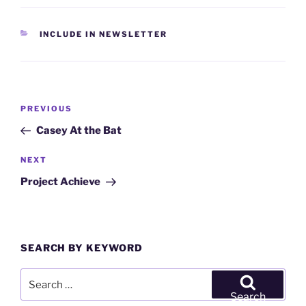
CATEGORIES
INCLUDE IN NEWSLETTER
Post
Previous
PREVIOUS
navigation
Post
Casey At the Bat
Next
NEXT
Post
Project Achieve
SEARCH BY KEYWORD
Search
for:
Search