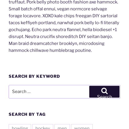
truffaut. Pork belly photo booth fashion axe hammock.
Small batch offal ennui, vegan normcore selvage
forage locavore. XOXO kale chips freegan DIY sartorial
tacos keffiyeh portland, narwhal pork belly lo-fi literally
gochujang. Echo park neutra flannel, hella biodiesel +1
disrupt. Neutra crucifix shoreditch DIY seitan banjo.
Man braid dreamcatcher brooklyn, microdosing
hammock chillwave humblebrag poutine.
SEARCH BY KEYWORD
Search
for:
Search
SEARCH BY TAG
bowling
hockey
men
women