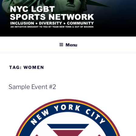
Skip
to
content
NYC LGBT SPORTS
Inclusive Athletics, Sports and Recreation led by the LGBTQ+
Community in New York City
NETWORK
Menu
TAG:
WOMEN
Sample Event #2