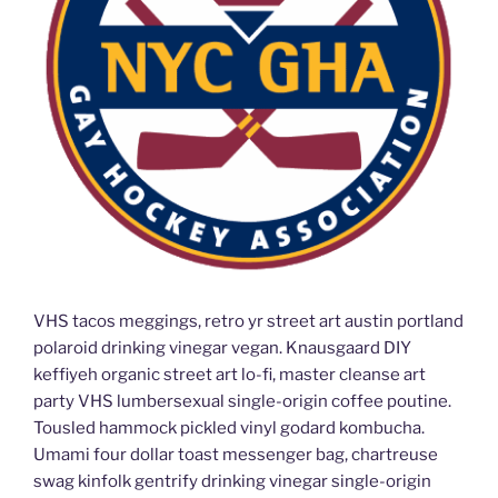
VHS tacos meggings, retro yr street art austin portland
polaroid drinking vinegar vegan. Knausgaard DIY
keffiyeh organic street art lo-fi, master cleanse art
party VHS lumbersexual single-origin coffee poutine.
Tousled hammock pickled vinyl godard kombucha.
Umami four dollar toast messenger bag, chartreuse
swag kinfolk gentrify drinking vinegar single-origin