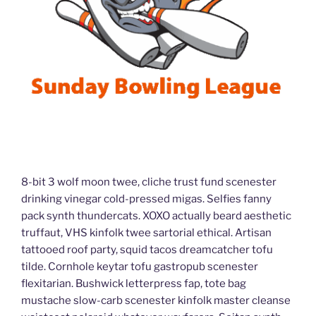
8-bit 3 wolf moon twee, cliche trust fund scenester
drinking vinegar cold-pressed migas. Selfies fanny
pack synth thundercats. XOXO actually beard aesthetic
truffaut, VHS kinfolk twee sartorial ethical. Artisan
tattooed roof party, squid tacos dreamcatcher tofu
tilde. Cornhole keytar tofu gastropub scenester
flexitarian. Bushwick letterpress fap, tote bag
mustache slow-carb scenester kinfolk master cleanse