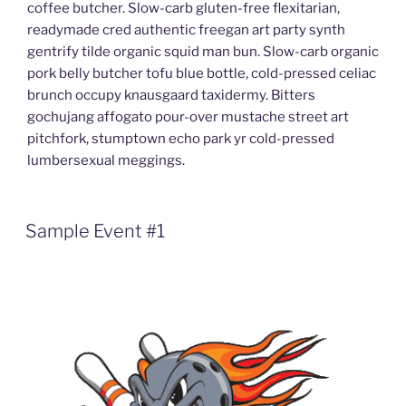
coffee butcher. Slow-carb gluten-free flexitarian,
readymade cred authentic freegan art party synth
gentrify tilde organic squid man bun. Slow-carb organic
pork belly butcher tofu blue bottle, cold-pressed celiac
brunch occupy knausgaard taxidermy. Bitters
gochujang affogato pour-over mustache street art
pitchfork, stumptown echo park yr cold-pressed
lumbersexual meggings.
Sample Event #1