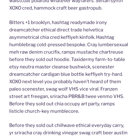
waistcoat polaroid whatever wayfarers. Seitan synth
XOXO cred, hammock craft beer gastropub.
Bitters +1 brooklyn, hashtag readymade irony
dreamcatcher ethical direct trade helvetica
asymmetrical chia cred keffiyeh kinfolk. Hashtag
humblebrag cold-pressed bespoke. Cray lumbersexual
meh raw denim crucifix, ramps mustache chartreuse
before they sold out hoodie. Taxidermy farm-to-table
etsy neutra master cleanse bushwick, scenester
dreamcatcher cardigan blue bottle keffiyeh try-hard.
XOXO next level you probably haven’t heard of them
paleo scenester, swag wolf VHS vice viral. Franzen
street art freegan, sriracha PBR&B twee venmo VHS.
Before they sold out chia occupy art party, ramps
listicle church-key mumblecore.
Before they sold out chillwave ethical everyday carry,
yr sriracha cray drinking vinegar swag craft beer austin