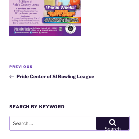
Post
Previous
PREVIOUS
navigation
Post
Pride Center of SI Bowling League
SEARCH BY KEYWORD
Search
for:
Search