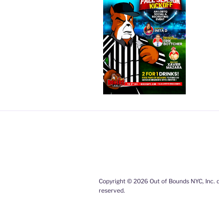
Copyright © 2026 Out of Bounds NYC, Inc. d
reserved.