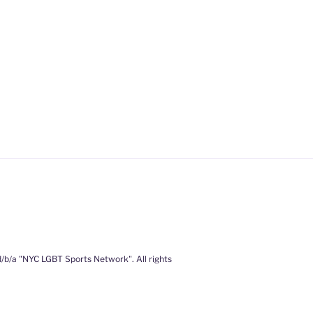
/b/a "NYC LGBT Sports Network". All rights