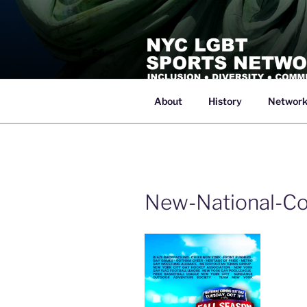
Skip
to
content
About
History
Networ
NYC LGBT 
Inclusive Athletics, Sports and Re
New-National-Co