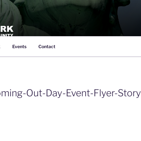
k
Events
Contact
SPORTS NETWORK
creation led by the LGBTQ+ Community in New York City
ming-Out-Day-Event-Flyer-Story