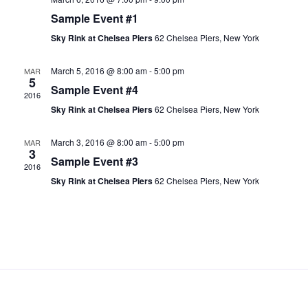
N
Sample Event #1
a
Sky Rink at Chelsea Piers
62 Chelsea Piers, New York
v
i
March 5, 2016 @ 8:00 am
-
5:00 pm
MAR
5
Sample Event #4
g
2016
a
Sky Rink at Chelsea Piers
62 Chelsea Piers, New York
t
March 3, 2016 @ 8:00 am
-
5:00 pm
MAR
i
3
Sample Event #3
o
2016
Sky Rink at Chelsea Piers
62 Chelsea Piers, New York
n