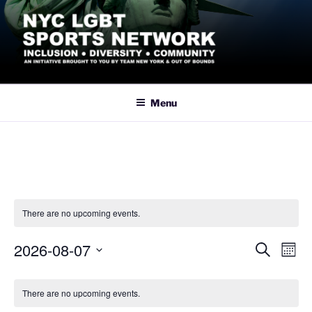
Skip
to
content
NYC LGBT SPORTS
Inclusive Athletics, Sports and Recreation led by the LGBTQ+
Community in New York City
NETWORK
Menu
There are no upcoming events.
2026-08-07
E
E
S
M
e
v
v
o
S
a
C
n
e
e
e
r
There are no upcoming events.
t
a
n
c
l
n
h